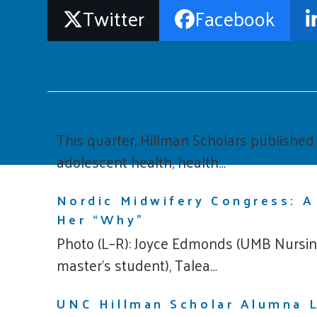
Twitter
Facebook
RELATED POSTS
Hillman Scholars in Print: Re
This quarter, Hillman Scholars publishe
adolescent health, health…
Nordic Midwifery Congress: A
Her “Why”
Photo (L–R): Joyce Edmonds (UMB Nursing
master’s student), Talea…
UNC Hillman Scholar Alumna L