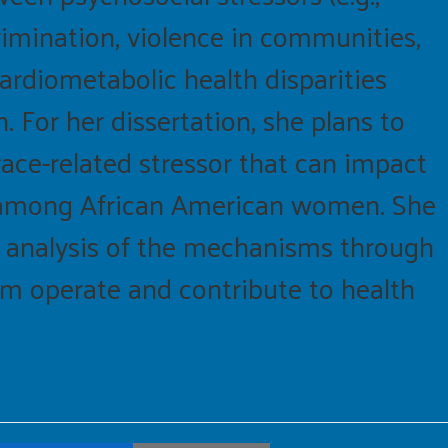
scrimination, violence in communities,
cardiometabolic health disparities
or her dissertation, she plans to
 race-related stressor that can impact
) among African American women. She
h analysis of the mechanisms through
sm operate and contribute to health