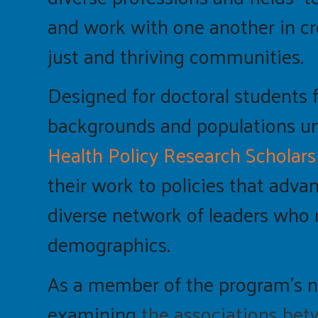
and work with one another in c
just and thriving communities.
Designed for doctoral students f
backgrounds and populations und
Health Policy Research Scholars
their work to policies that adva
diverse network of leaders who 
demographics.
As a member of the program’s 
examining
the associations betw