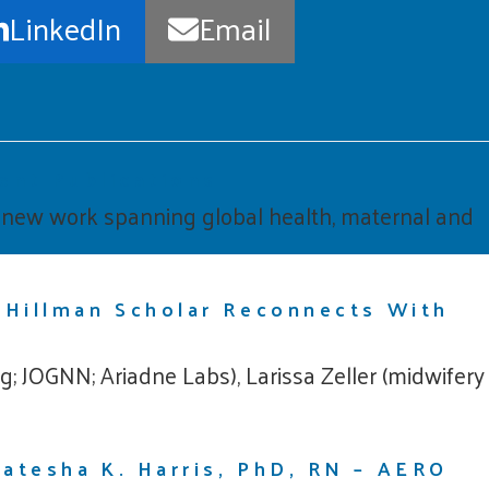
LinkedIn
Email
cent Publications
d new work spanning global health, maternal and
 Hillman Scholar Reconnects With
; JOGNN; Ariadne Labs), Larissa Zeller (midwifery
atesha K. Harris, PhD, RN – AERO