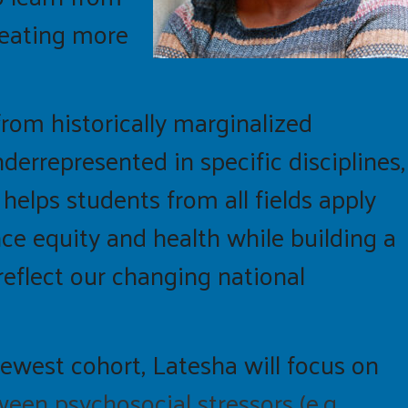
reating more
rom historically marginalized
errepresented in specific disciplines,
helps students from all fields apply
nce equity and health while building a
reflect our changing national
newest cohort,
Latesha
will focus on
een psychosocial stressors (e.g.,