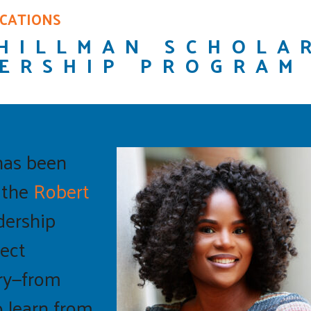
ICATIONS
HILLMAN SCHOLA
ERSHIP PROGRAM
has been
f the
Robert
adership
ect
ry—from
o learn from