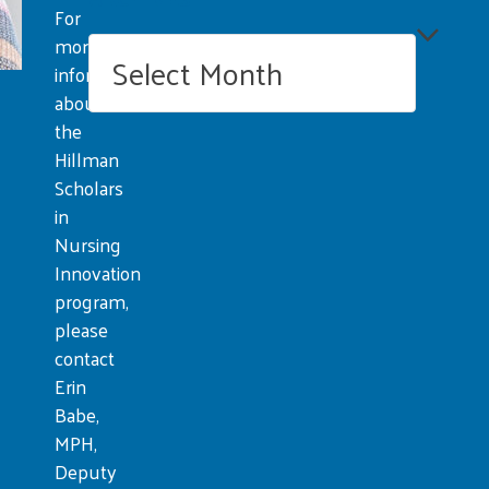
For
more
Archives
information
about
the
Hillman
Scholars
in
Nursing
Innovation
program,
please
contact
Erin
Babe,
MPH,
Deputy