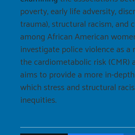
poverty, early life adversity, di
trauma), structural racism, and 
among African American women. F
investigate police violence as a
the cardiometabolic risk (CMR
aims to provide a more in-dept
which stress and structural raci
inequities.
SHARE THIS