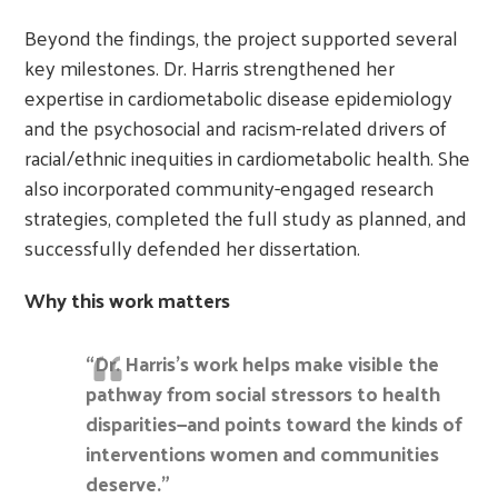
Beyond the findings, the project supported several
key milestones. Dr. Harris strengthened her
expertise in cardiometabolic disease epidemiology
and the psychosocial and racism-related drivers of
racial/ethnic inequities in cardiometabolic health. She
also incorporated community-engaged research
strategies, completed the full study as planned, and
successfully defended her dissertation.
Why this work matters
“Dr. Harris’s work helps make visible the
pathway from social stressors to health
disparities—and points toward the kinds of
interventions women and communities
deserve.”