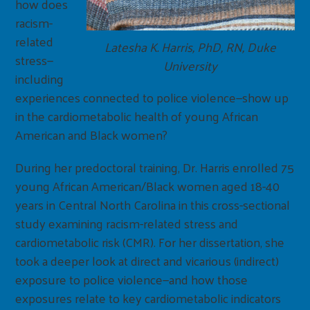
how does
racism-
related
Latesha K. Harris, PhD, RN, Duke
stress—
University
including
experiences connected to police violence—show up
in the cardiometabolic health of young African
American and Black women?
During her predoctoral training, Dr. Harris enrolled 75
young African American/Black women aged 18-40
years in Central North Carolina in this cross-sectional
study examining racism-related stress and
cardiometabolic risk (CMR). For her dissertation, she
took a deeper look at direct and vicarious (indirect)
exposure to police violence—and how those
exposures relate to key cardiometabolic indicators