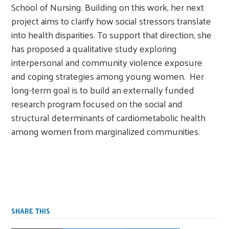
School of Nursing. Building on this work, her next
project aims to clarify how social stressors translate
into health disparities. To support that direction, she
has proposed a qualitative study exploring
interpersonal and community violence exposure
and coping strategies among young women. Her
long-term goal is to build an externally funded
research program focused on the social and
structural determinants of cardiometabolic health
among women from marginalized communities.
SHARE THIS