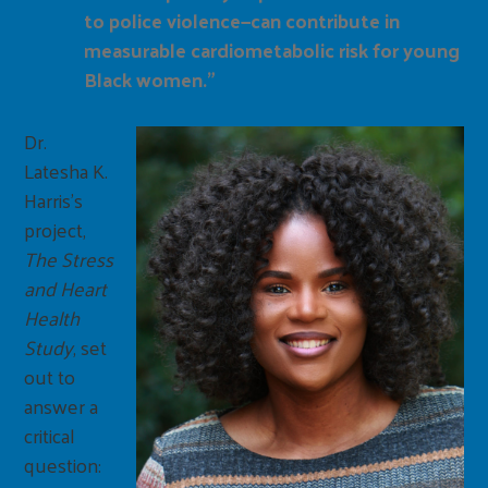
to police violence—can contribute in
measurable cardiometabolic risk for young
Black women.”
Dr.
Latesha K.
Harris’s
project,
The Stress
and Heart
Health
Study
, set
out to
answer a
critical
question: