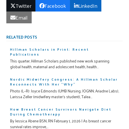
Twitter
Facebook
LinkedIn
Email
RELATED POSTS
Hillman Scholars in Print: Recent
Publications
This quarter, Hillman Scholars published new work spanning
global health, maternal and adolescent health, health…
Nordic Midwifery Congress: A Hillman Scholar
Reconnects With Her “Why”
Photo (L–R): Joyce Edmonds (UMB Nursing; JOGNN; Ariadne Labs),
Larissa Zeller (midwifery master’s student), Talea…
How Breast Cancer Survivors Navigate Diet
During Chemotherapy
By Jessica Abene BSN, RN February 1, 2026 | As breast cancer
survival rates improve,…