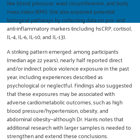
like blood pressure, waist circumference, and body
mass index (BMI). She also explored potential
biological pathways by collecting data on pro- and
anti-inflammatory markers (including hsCRP, cortisol,
IL-4, IL-6, IL-10, and IL-13).
A striking pattern emerged: among participants
(median age 22 years), nearly half reported direct
and/or indirect police violence exposure in the past
year, including experiences described as
psychological or neglectful. Findings also suggested
that these exposures may be associated with
adverse cardiometabolic outcomes, such as high
blood pressure/hypertension, obesity, and
abdominal obesity—although Dr. Harris notes that
additional research with larger samples is needed to
strengthen and extend these conclusions.