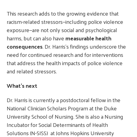
This research adds to the growing evidence that
racism-related stressors—including police violence
exposure—are not only social and psychological
harms, but can also have
measurable health
consequences
. Dr. Harris’s findings underscore the
need for continued research and for interventions
that address the health impacts of police violence
and related stressors.
What’s next
Dr. Harris is currently a postdoctoral fellow in the
National Clinician Scholars Program at the Duke
University School of Nursing. She is also a Nursing
Incubator for Social Determinants of Health
Solutions (N-SISS) at Johns Hopkins University