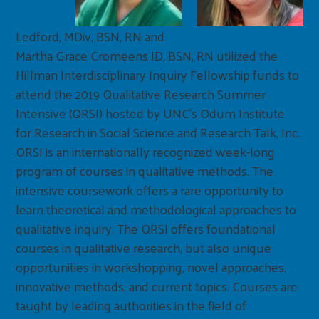
Ledford, MDiv, BSN, RN and
Martha Grace Cromeens JD, BSN, RN utilized the
Hillman Interdisciplinary Inquiry Fellowship funds to
attend the 2019 Qualitative Research Summer
Intensive (QRSI) hosted by UNC’s Odum Institute
for Research in Social Science and Research Talk, Inc.
QRSI is an internationally recognized week-long
program of courses in qualitative methods. The
intensive coursework offers a rare opportunity to
learn theoretical and methodological approaches to
qualitative inquiry. The QRSI offers foundational
courses in qualitative research, but also unique
opportunities in workshopping, novel approaches,
innovative methods, and current topics. Courses are
taught by leading authorities in the field of