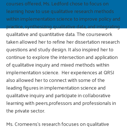
courses offered, Ms. Ledford chose to focus on
learning how to use qualitative research methods
within implementation science to improve policy and
practice, synthesizing qualitative data, and integrating
qualitative and quantitative data. The coursework
taken allowed her to refine her dissertation research
questions and study design. It also inspired her to
continue to explore the intersection and application
of qualitative inquiry and mixed methods within
implementation science. Her experiences at QRSI
also allowed her to connect with some of the
leading figures in implementation science and
qualitative inquiry and participate in collaborative
learning with peers,professors and professionals in
the private sector.
Ms. Cromeens’s research focuses on qualitative