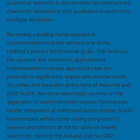
qualitative research. It also provides an unparalleled
chance for networking with qualitative experts from
multiple disciplines.
Becoming a leading nurse scientist in
implementation science remains one of Ms.
Ledford’s primary professional goals. She believes
the rigorous and systematic application of
implementation science approaches has the
potential to significantly impact and reverse health
disparities and inequities in the field of maternal and
child health. Her dissertation topic centers on the
application of implementation science frameworks
on the integration of evidenced based mental health
interventions within home visiting programs for
women and children at risk for adverse health
outcomes. Among the rich and diverse QRSI