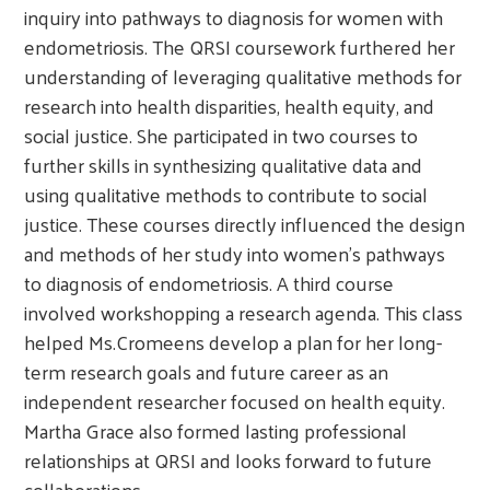
inquiry into pathways to diagnosis for women with
endometriosis. The QRSI coursework furthered her
understanding of leveraging qualitative methods for
research into health disparities, health equity, and
social justice. She participated in two courses to
further skills in synthesizing qualitative data and
using qualitative methods to contribute to social
justice. These courses directly influenced the design
and methods of her study into women’s pathways
to diagnosis of endometriosis. A third course
involved workshopping a research agenda. This class
helped Ms.Cromeens develop a plan for her long-
term research goals and future career as an
independent researcher focused on health equity.
Martha Grace also formed lasting professional
relationships at QRSI and looks forward to future
collaborations.