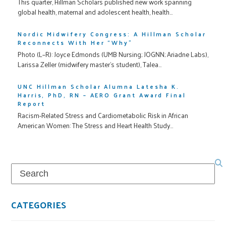
This quarter, Hillman Scholars published new work spanning
global health, maternal and adolescent health, health…
Nordic Midwifery Congress: A Hillman Scholar
Reconnects With Her “Why”
Photo (L–R): Joyce Edmonds (UMB Nursing; JOGNN; Ariadne Labs),
Larissa Zeller (midwifery master’s student), Talea…
UNC Hillman Scholar Alumna Latesha K.
Harris, PhD, RN – AERO Grant Award Final
Report
Racism-Related Stress and Cardiometabolic Risk in African
American Women: The Stress and Heart Health Study…
Search
CATEGORIES