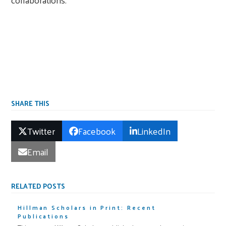
SHARE THIS
Twitter
Facebook
LinkedIn
Email
RELATED POSTS
Hillman Scholars in Print: Recent
Publications