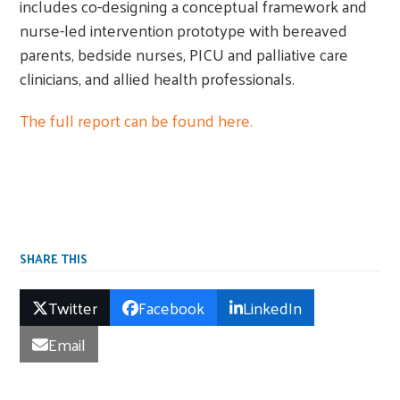
includes co-designing a conceptual framework and
nurse-led intervention prototype with bereaved
parents, bedside nurses, PICU and palliative care
clinicians, and allied health professionals.
The full report can be found here.
SHARE THIS
Twitter
Facebook
LinkedIn
Email