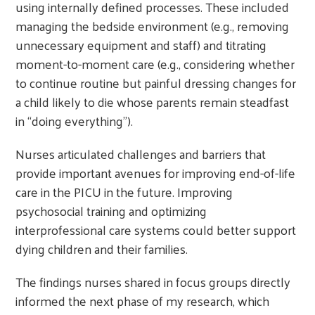
using internally defined processes. These included
managing the bedside environment (e.g., removing
unnecessary equipment and staff) and titrating
moment-to-moment care (e.g., considering whether
to continue routine but painful dressing changes for
a child likely to die whose parents remain steadfast
in “doing everything”).
Nurses articulated challenges and barriers that
provide important avenues for improving end-of-life
care in the PICU in the future. Improving
psychosocial training and optimizing
interprofessional care systems could better support
dying children and their families.
The findings nurses shared in focus groups directly
informed the next phase of my research, which