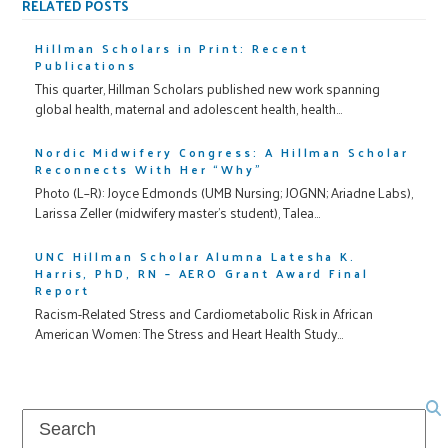
RELATED POSTS
Hillman Scholars in Print: Recent
Publications
This quarter, Hillman Scholars published new work spanning
global health, maternal and adolescent health, health…
Nordic Midwifery Congress: A Hillman Scholar
Reconnects With Her “Why”
Photo (L–R): Joyce Edmonds (UMB Nursing; JOGNN; Ariadne Labs),
Larissa Zeller (midwifery master’s student), Talea…
UNC Hillman Scholar Alumna Latesha K.
Harris, PhD, RN – AERO Grant Award Final
Report
Racism-Related Stress and Cardiometabolic Risk in African
American Women: The Stress and Heart Health Study…
Search