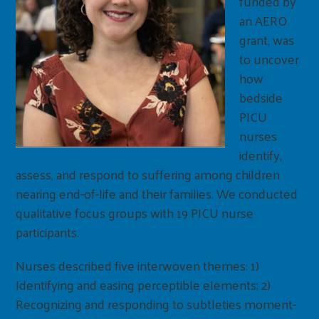
funded by
an AERO
grant, was
to uncover
how
bedside
PICU
nurses
identify,
assess, and respond to suffering among children
nearing end-of-life and their families. We conducted
qualitative focus groups with 19 PICU nurse
participants.
Nurses described five interwoven themes: 1)
Identifying and easing perceptible elements; 2)
Recognizing and responding to subtleties moment-