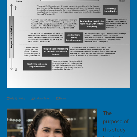
July 23, 2024
Andrea Barol
News
The
purpose of
this study,