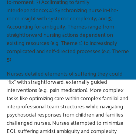
to-moment; 3) Acclimating to family
interdependence; 4) Synchronizing nurse in-the-
room insight with systemic complexity; and 5)
Accounting for ambiguity. Themes range from
straightforward nursing actions dependent on
existing resources (e.g. Theme 1) to increasingly
complicated and self-directed processes (e.g. Theme
5).
Nurses detailed elements of suffering they could
“fix” with straightforward, externally guided
interventions (e.g., pain medication). More complex
tasks like optimizing care within complex familial and
interprofessional team structures while navigating
psychosocial responses from children and families
challenged nurses. Nurses attempted to minimize
EOL suffering amidst ambiguity and complexity